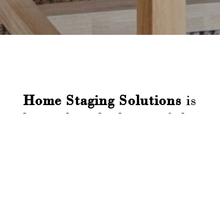

Home Staging Solutions
is
located in the heart of the
Adelaide Hills.
We have your property's
best interest at heart and
want to see you be