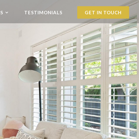
S
TESTIMONIALS
GET IN TOUCH