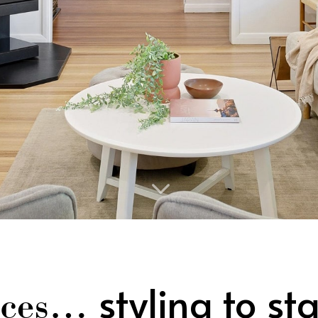
3
styling to st
vices…