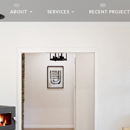
ABOUT
SERVICES
RECENT PROJECT