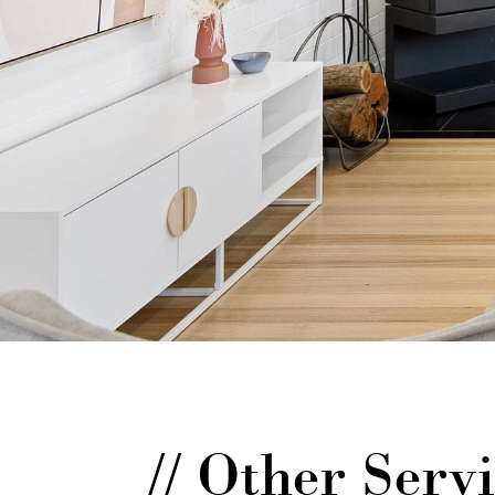
// Other Ser