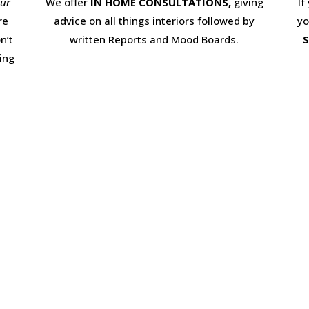
our
We offer
IN HOME CONSULTATIONS,
giving
If
re
advice on all things interiors followed by
yo
n’t
written Reports and Mood Boards.
S
ing
© Home Staging Solutions 2017. Website Designed by
Market Me Marketing