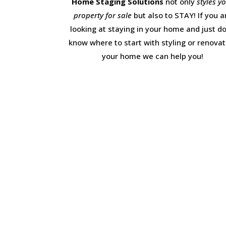
Home Staging Solutions
not only
styles y
property for sale
but also to STAY! If you a
looking at staying in your home and just do
know where to start with styling or renovat
your home we can help you!