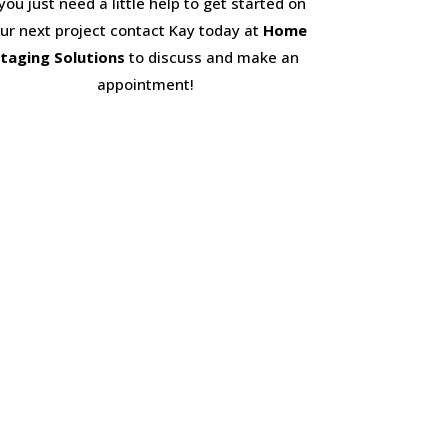
 you just need a little help to get started on
ur next project contact Kay today at
Home
taging Solutions
to discuss and make an
appointment!